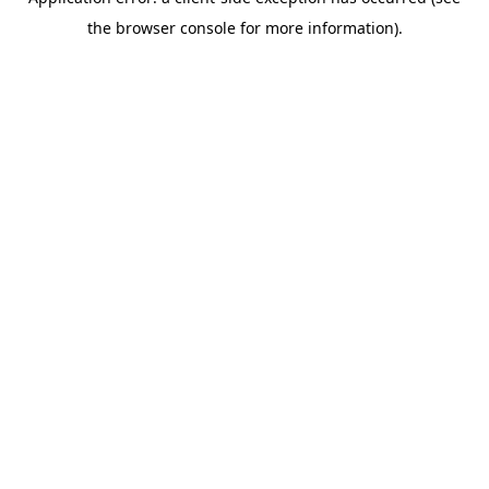
the browser console for more information).