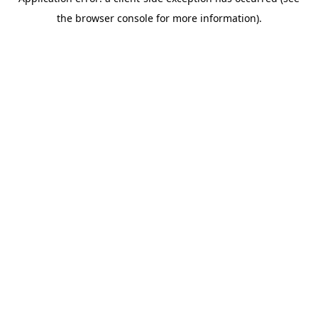
the browser console for more information).