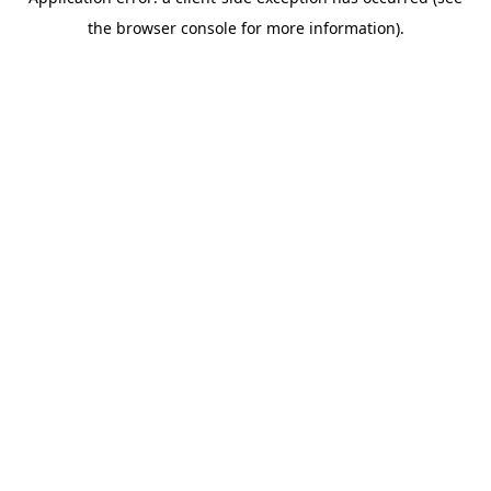
the browser console for more information).