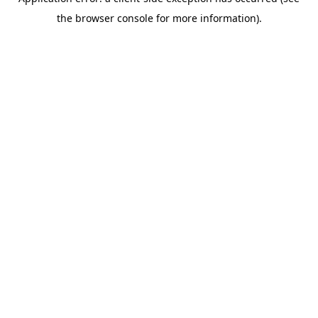
the browser console for more information).