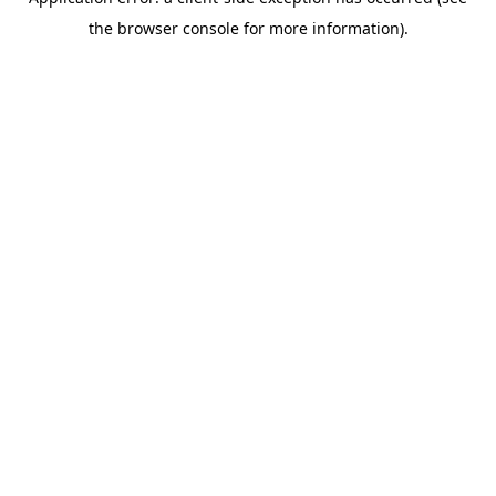
the browser console for more information).