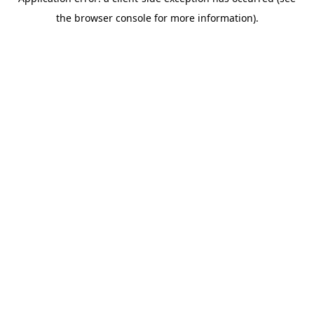
the browser console for more information).