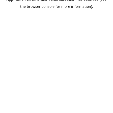
the browser console for more information).