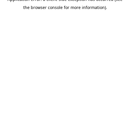
the browser console for more information).