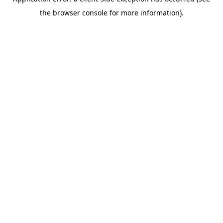
the browser console for more information).