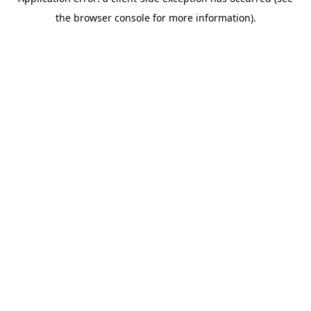
the browser console for more information).