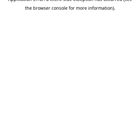
the browser console for more information).