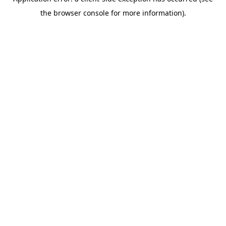
the browser console for more information).