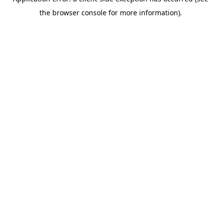
the browser console for more information).