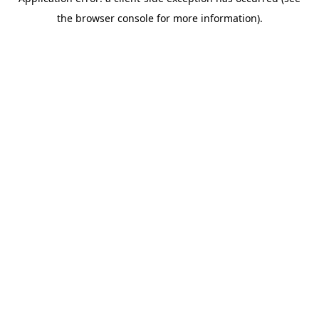
the browser console for more information).