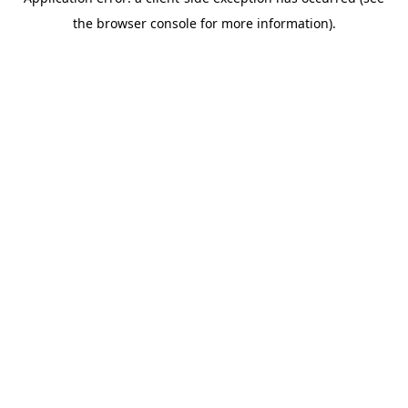
the browser console for more information).