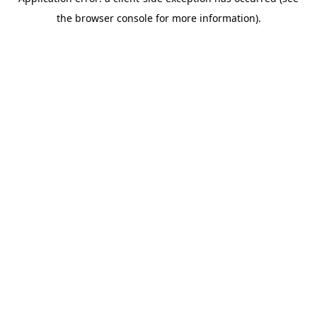
the browser console for more information).